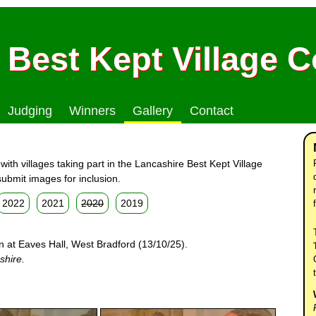
 Best Kept Village 
Judging
Winners
Gallery
Contact
ith villages taking part in the Lancashire Best Kept Village
ubmit images for inclusion.
2022
2021
2020
2019
n at Eaves Hall, West Bradford (13/10/25).
shire.