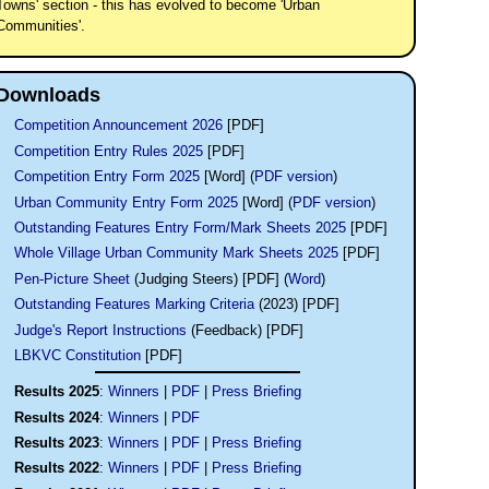
Towns' section - this has evolved to become 'Urban
Communities'.
Downloads
Competition Announcement 2026
[PDF]
Competition Entry Rules 2025
[PDF]
Competition Entry Form 2025
[Word] (
PDF version
)
Urban Community Entry Form 2025
[Word] (
PDF version
)
Outstanding Features Entry Form/Mark Sheets 2025
[PDF]
Whole Village Urban Community Mark Sheets 2025
[PDF]
Pen-Picture Sheet
(Judging Steers) [PDF] (
Word
)
Outstanding Features Marking Criteria
(2023) [PDF]
Judge's Report Instructions
(Feedback) [PDF]
LBKVC Constitution
[PDF]
Results 2025
:
Winners
|
PDF
|
Press Briefing
Results 2024
:
Winners
|
PDF
Results 2023
:
Winners
|
PDF
|
Press Briefing
Results 2022
:
Winners
|
PDF
|
Press Briefing