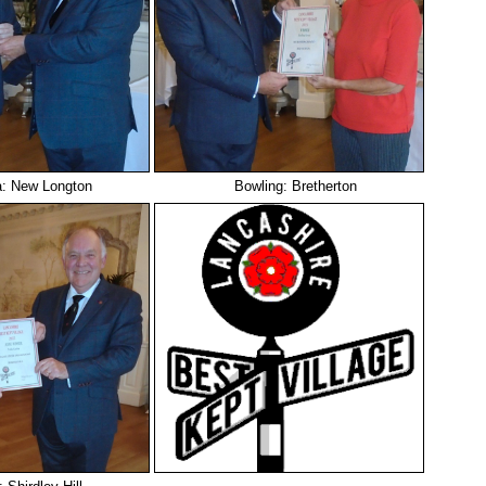
a: New Longton
Bowling: Bretherton