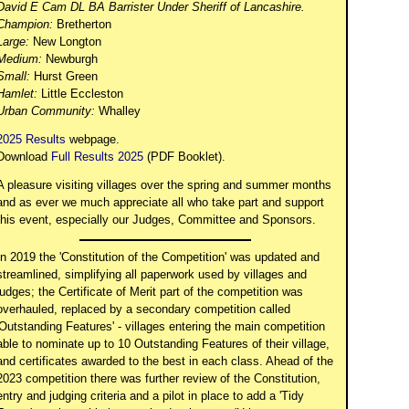
David E Cam DL BA Barrister Under Sheriff of Lancashire.
Champion:
Bretherton
Large:
New Longton
Medium:
Newburgh
Small:
Hurst Green
Hamlet:
Little Eccleston
Urban Community:
Whalley
2025 Results
webpage.
Download
Full Results 2025
(PDF Booklet).
A pleasure visiting villages over the spring and summer months
and as ever we much appreciate all who take part and support
this event, especially our Judges, Committee and Sponsors.
In 2019 the 'Constitution of the Competition' was updated and
streamlined, simplifying all paperwork used by villages and
judges; the Certificate of Merit part of the competition was
overhauled, replaced by a secondary competition called
'Outstanding Features' - villages entering the main competition
able to nominate up to 10 Outstanding Features of their village,
and certificates awarded to the best in each class. Ahead of the
2023 competition there was further review of the Constitution,
entry and judging criteria and a pilot in place to add a 'Tidy