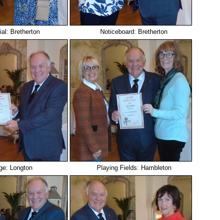
ial: Bretherton
Noticeboard: Bretherton
ge: Longton
Playing Fields: Hambleton