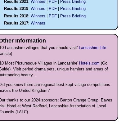
Results 2021
:
Winners
|
PDF
|
Press Briefing
Results 2019
:
Winners
|
PDF
|
Press Briefing
Results 2018
:
Winners
|
PDF
|
Press Briefing
Results 2017
:
Winners
Other Information
'10
Lancashire villages that you should visit'
Lancashire Life
(article)
'10 Most Picturesque Villages in Lancashire'
Hotels.com
(Go
Guide). Visit period drama sets, unique hamlets and areas of
outstanding beauty…
Did you know there are regional best kept village competitions
across the United Kingdom?
Our thanks to our 2024 sponsors: Barton Grange Group, Eaves
Hall Hotel at West Radford, Lancashire Association of Local
Councils (LALC).