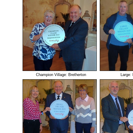
Champion Village: Bretherton
Large: