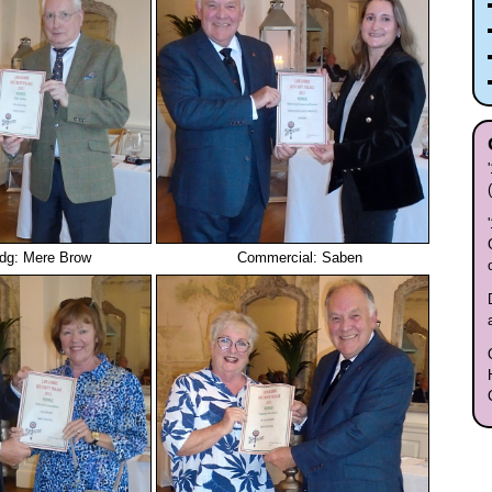
ldg: Mere Brow
Commercial: Saben