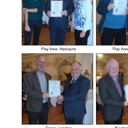
Play Area: Haskayne
Play Are