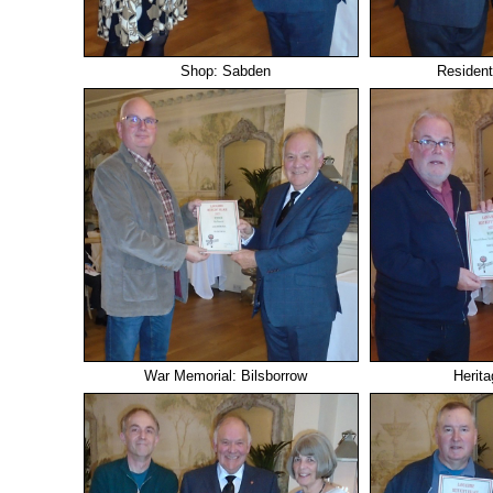
Shop: Sabden
Resident
War Memorial: Bilsborrow
Herita