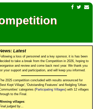
Competition
News:
Latest
Following a loss of personnel and a key sponsor, it is has been
decided to take a break from the Competition in 2026, hoping to
reorganise and review and come back next year. We thank you
for your support and participation, and will keep you informed.
The 2025 competition concluded with results announced for
'Best Kept Village', 'Outstanding Features' and fledgling 'Urban
Communities' categories (
Participating Villages
) with 12 villages
through to the Final.
Winning villages
:
Final judged by…