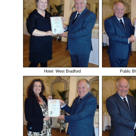
Hotel: West Bradford
Public B