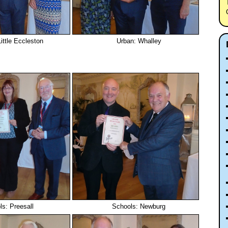
ittle Eccleston
Urban: Whalley
s: Preesall
Schools: Newburg