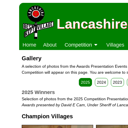
Lancashire
Home
About
Competition
Villages
Gallery
A selection of photos from the Awards Presentation Events w
Competition will appear on this page. You are welcome to s
2025
2024
2023
2025 Winners
Selection of photos from the 2025 Competition Presentatio
Awards presented by David E Cam, Under Sheriff of Lanca
Champion Villages