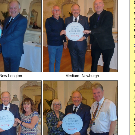
 New Longton
Medium: Newburgh