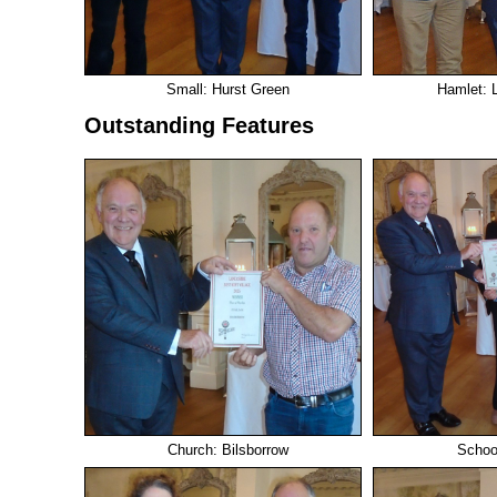
Small: Hurst Green
Hamlet: L
Outstanding Features
Church: Bilsborrow
School